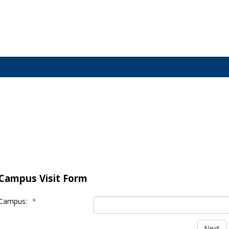
Campus Visit Form
Campus:
*