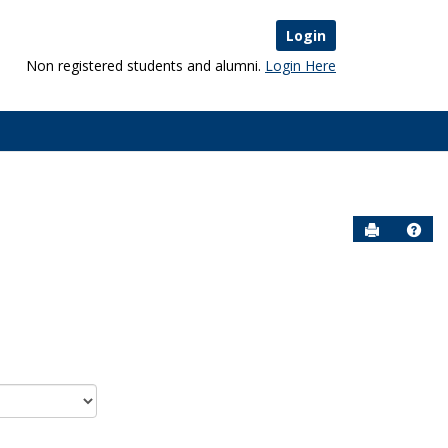
Login
Non registered students and alumni.
Login Here
Send to P
Help