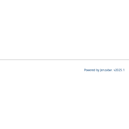
Powered by Jenzabar. v2025.1