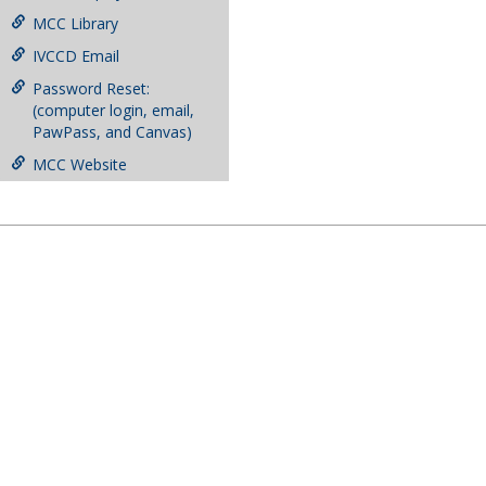
MCC Library
IVCCD Email
Password Reset:
(computer login, email,
PawPass, and Canvas)
MCC Website