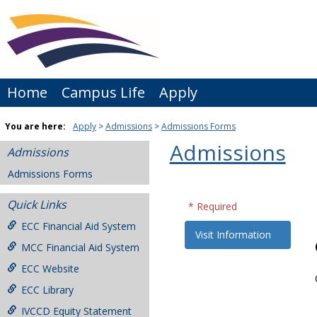
Skip
to
content
Home
Campus Life
Apply
You are here:
Apply
Admissions
Admissions Forms
Admissions
Admissions
Admissions Forms
Quick Links
* Required
ECC Financial Aid System
Visit Information
MCC Financial Aid System
ECC Website
ECC Library
IVCCD Equity Statement