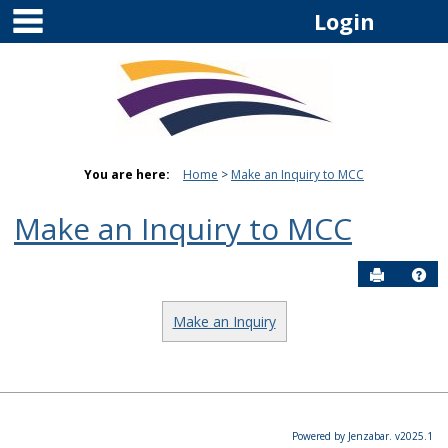
main navigation
Skip
Login
to
content
You are here:
Home
Make an Inquiry to MCC
Make an Inquiry to MCC
Send to P
Hel
Make an Inquiry
Powered by Jenzabar. v2025.1