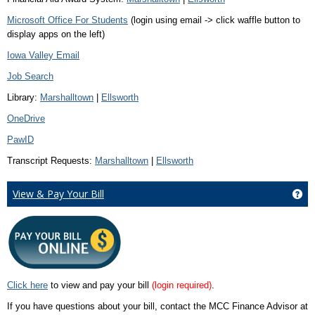
Microsoft Office For Students
(login using email -> click waffle button to
display apps on the left)
Iowa Valley Email
Job Search
Library:
Marshalltown
|
Ellsworth
OneDrive
PawID
Transcript Requests:
Marshalltown
|
Ellsworth
View & Pay Your Bill
Get
Click here
to view and pay your bill
(login required)
.
If you have questions about your bill, contact the MCC Finance Advisor at