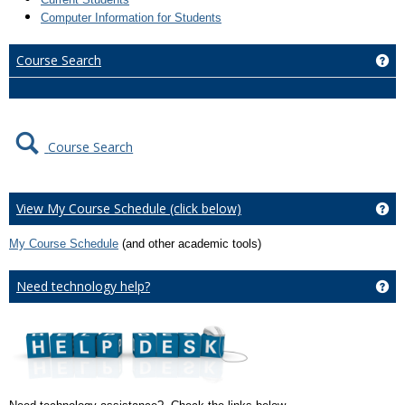
Computer Information for Students
Course Search
Ge
Course Search
View My Course Schedule (click below)
Ge
My Course Schedule
(and other academic tools)
Need technology help?
Ge