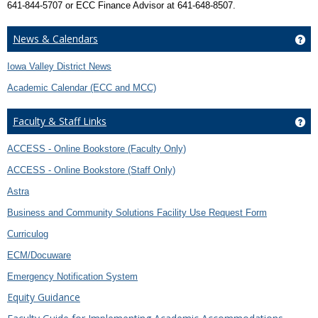
641-844-5707 or ECC Finance Advisor at 641-648-8507.
News & Calendars
Ge
Iowa Valley District News
Academic Calendar (ECC and MCC)
Faculty & Staff Links
Get
ACCESS - Online Bookstore (Faculty Only)
ACCESS - Online Bookstore (Staff Only)
Astra
Business and Community Solutions Facility Use Request Form
Curriculog
ECM/Docuware
Emergency Notification System
Equity Guidance