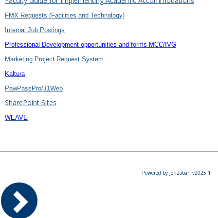
Faculty Guide for Implementing Academic Accommodations
FMX Requests (Facilities and Technology)
Internal Job Postings
Professional Development opportunities and forms MCC/IVG
Marketing Project Request System
Kaltura
PawPassPro/J1Web
SharePoint Sites
WEAVE
Powered by Jenzabar. v2025.1