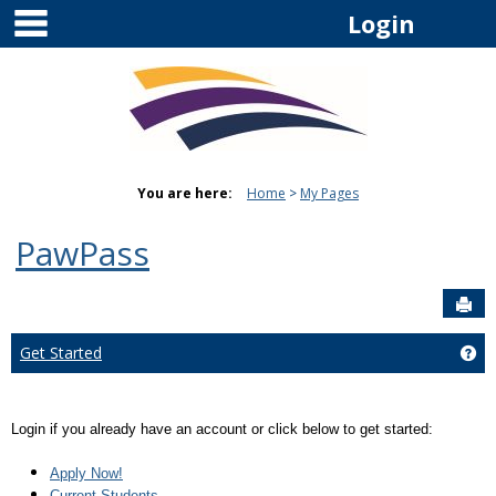
main navigation
Skip
Login
to
content
You are here:
Home
My Pages
PawPass
Sen
Get Started
Get
Login if you already have an account or click below to get started:
Apply Now!
Current Students