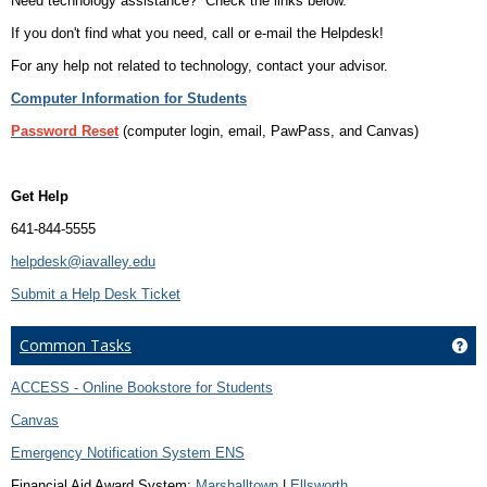
Need technology assistance? Check the links below.
If you don't find what you need, call or e-mail the Helpdesk!
For any help not related to technology, contact your advisor.
Computer Information for Students
Password Reset
(computer login, email, PawPass, and Canvas)
Get Help
641-844-5555
helpdesk@iavalley.edu
Submit a Help Desk Ticket
Common Tasks
Ge
ACCESS - Online Bookstore for Students
Canvas
Emergency Notification System ENS
Financial Aid Award System:
Marshalltown
|
Ellsworth