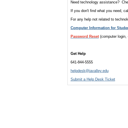
Need technology assistance? Chec
If you don't find what you need, ca
For any help not related to technol
Computer Information for Stude
Password Reset
(computer login
Get Help
641-844-5555
helpdesk@iavalley.edu
Submit a Help Desk Ticket