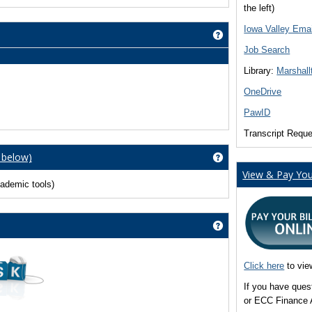
the left)
Iowa Valley Emai
Get help using 'Cou
Job Search
Library:
Marshall
OneDrive
PawID
Transcript Requ
 below)
Get help using 'Vie
View & Pay Your
ademic tools)
Get help using 'Nee
Click here
to vie
If you have ques
or ECC Finance 