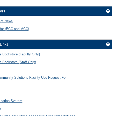
ars
Get
rict News
dar (ECC and MCC)
 Links
Get 
 Bookstore (Faculty Only)
 Bookstore (Staff Only)
mmunity Solutions Facility Use Request Form
ication System
e