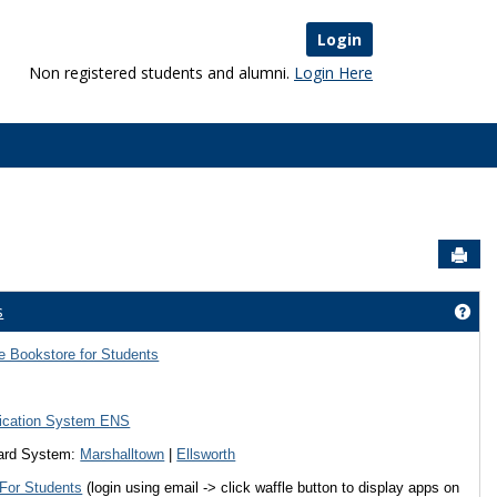
Login
Non registered students and alumni.
Login Here
Sen
s
Started'
Get
 Bookstore for Students
fication System ENS
ward System:
Marshalltown
|
Ellsworth
 For Students
(login using email -> click waffle button to display apps on