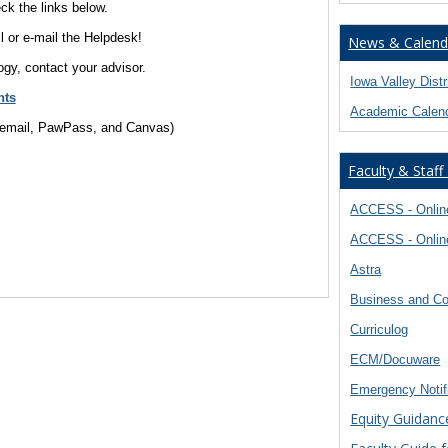
k the links below.
ll or e-mail the Helpdesk!
News & Calend
ogy, contact your advisor.
Iowa Valley Dist
nts
Academic Calen
, email, PawPass, and Canvas)
Faculty & Staff
ACCESS - Online
ACCESS - Online
Astra
Business and Co
Curriculog
ECM/Docuware
Emergency Notif
Equity Guidanc