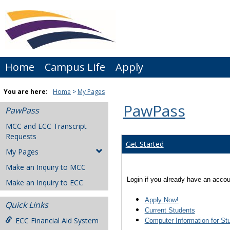
Skip
to
content
Home
Campus Life
Apply
You are here:
Home
My Pages
PawPass
PawPass
MCC and ECC Transcript
Requests
Get Started
My Pages
Make an Inquiry to MCC
Login if you already have an accoun
Make an Inquiry to ECC
Apply Now!
Quick Links
Current Students
ECC Financial Aid System
Computer Information for St