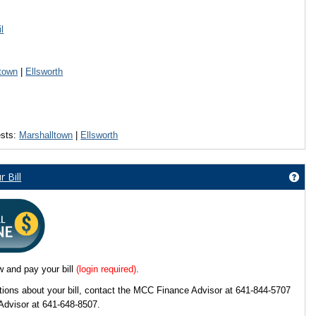
l
rse Search'
town
|
Ellsworth
ests:
Marshalltown
|
Ellsworth
w My Course Schedule (click below)'
 Bill
Get
d technology help?'
w and pay your bill
(login required)
.
tions about your bill, contact the MCC Finance Advisor at 641-844-5707
Advisor at 641-648-8507.