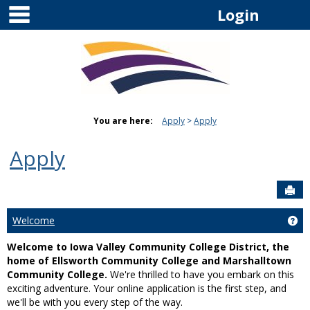
main navigation
Skip
Login
to
content
You are here:
Apply
Apply
Apply
Sen
Welcome
Ge
Welcome to Iowa Valley Community College District, the
home of Ellsworth Community College and Marshalltown
Community College.
We're thrilled to have you embark on this
exciting adventure. Your online application is the first step, and
we'll be with you every step of the way.