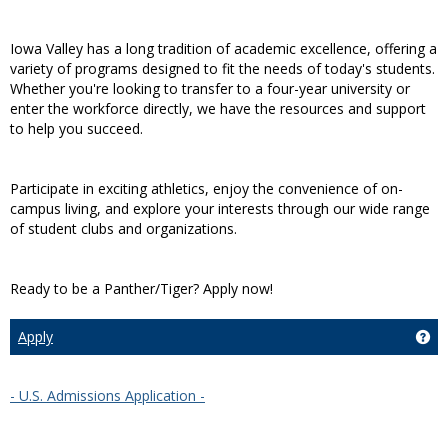
Iowa Valley has a long tradition of academic excellence, offering a
variety of programs designed to fit the needs of today's students.
Whether you're looking to transfer to a four-year university or
enter the workforce directly, we have the resources and support
to help you succeed.
Participate in exciting athletics, enjoy the convenience of on-
campus living, and explore your interests through our wide range
of student clubs and organizations.
Ready to be a Panther/Tiger? Apply now!
Apply
Get
- U.S. Admissions Application -