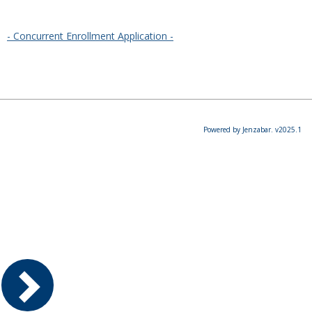
- Concurrent Enrollment Application -
Powered by Jenzabar. v2025.1