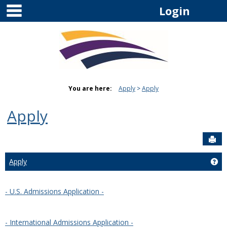
main navigation
Skip
Login
to
content
You are here:
Apply
Apply
Apply
Sen
Apply
Get
- U.S. Admissions Application -
- International Admissions Application -