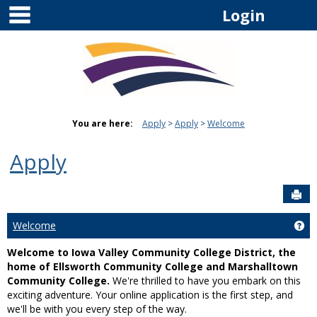
main navigation
Skip
Login
to
content
You are here:
Apply
Apply
Welcome
Apply
Sen
Welcome
Ge
Welcome to Iowa Valley Community College District, the
home of Ellsworth Community College and Marshalltown
Community College.
We're thrilled to have you embark on this
exciting adventure. Your online application is the first step, and
we'll be with you every step of the way.