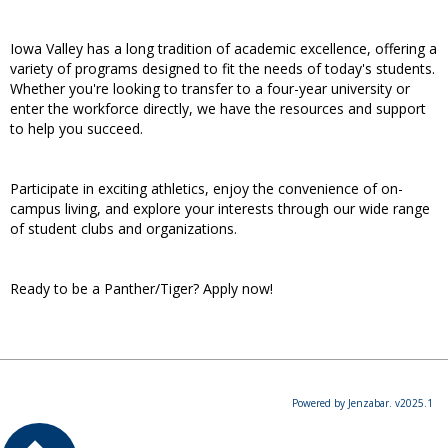
Iowa Valley has a long tradition of academic excellence, offering a
variety of programs designed to fit the needs of today's students.
Whether you're looking to transfer to a four-year university or
enter the workforce directly, we have the resources and support
to help you succeed.
Participate in exciting athletics, enjoy the convenience of on-
campus living, and explore your interests through our wide range
of student clubs and organizations.
Ready to be a Panther/Tiger? Apply now!
Powered by Jenzabar. v2025.1