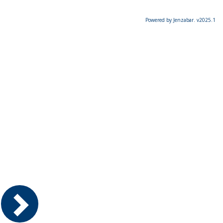
Powered by Jenzabar. v2025.1