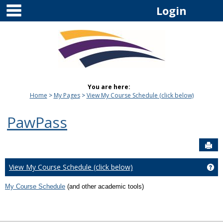
main navigation
Skip
Login
to
content
You are here:
Home
My Pages
View My Course Schedule (click below)
PawPass
Sen
View My Course Schedule (click below)
Ge
My Course Schedule
(and other academic tools)