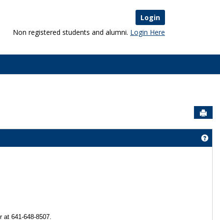
Login
Non registered students and alumni.
Login Here
Sen
Get
r at 641-648-8507.