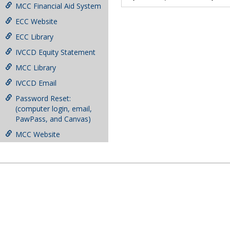
MCC Financial Aid System
ECC Website
ECC Library
IVCCD Equity Statement
MCC Library
IVCCD Email
Password Reset:
(computer login, email,
PawPass, and Canvas)
MCC Website