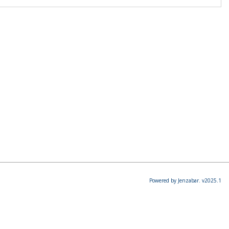
Powered by Jenzabar. v2025.1