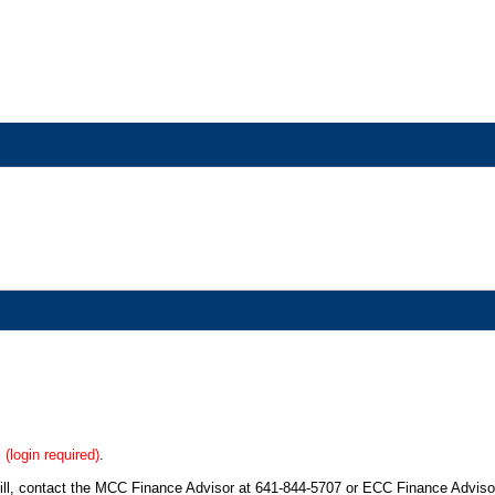
l
(login required)
.
bill, contact the MCC Finance Advisor at 641-844-5707 or ECC Finance Adviso