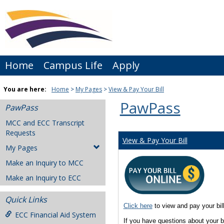
Skip
to
content
Home
Campus Life
Apply
You are here:
Home
My Pages
View & Pay Your Bill
PawPass
PawPass
MCC and ECC Transcript
Requests
View & Pay Your Bill
My Pages
Make an Inquiry to MCC
Make an Inquiry to ECC
Quick Links
Click here
to view and pay your bil
ECC Financial Aid System
If you have questions about your 