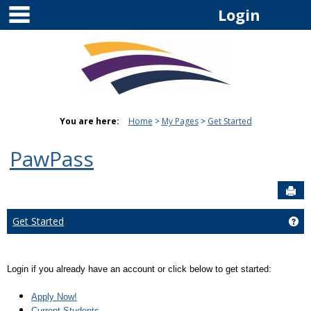
main navigation
Skip
Login
to
content
You are here:
Home
My Pages
Get Started
PawPass
Sen
Get Started
Get
Login if you already have an account or click below to get started:
Apply Now!
Current Students