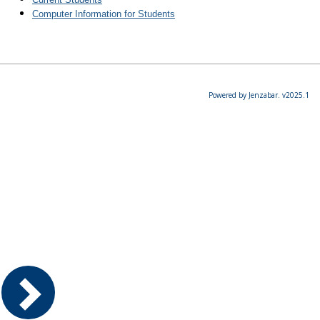
Computer Information for Students
Powered by Jenzabar. v2025.1