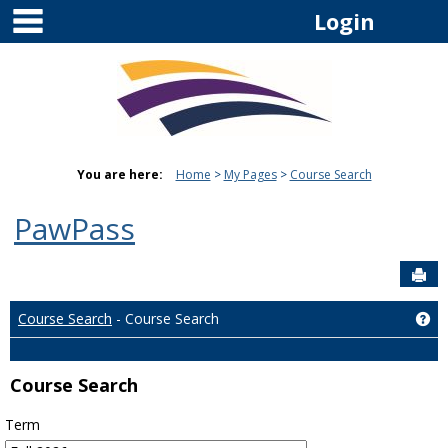
main navigation
Skip
Login
to
content
You are here:
Home
My Pages
Course Search
PawPass
Sen
Course Search
- Course Search
Ge
Course Search
Term
: