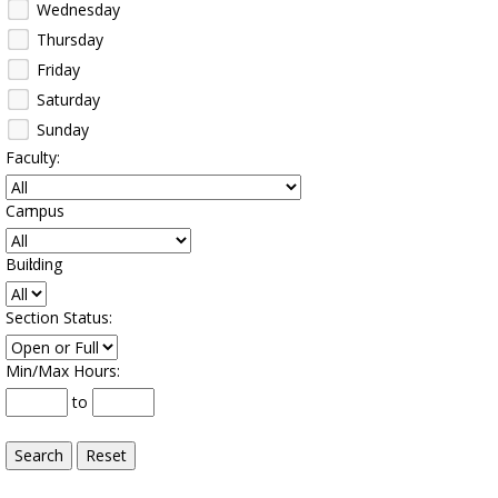
Wednesday
Thursday
Friday
Saturday
Sunday
Faculty
:
Campus
:
Building
:
Section Status
:
Min/Max Hours
:
to