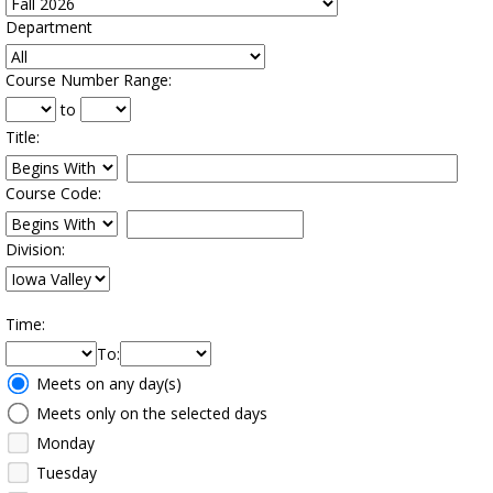
Department
:
Course Number Range
:
to
Title
:
Restrict title to
Course Code:
Restrict course to
Division:
Time
:
To
:
Meeting
Meets on any day(s)
Days
Meets only on the selected days
Monday
Tuesday