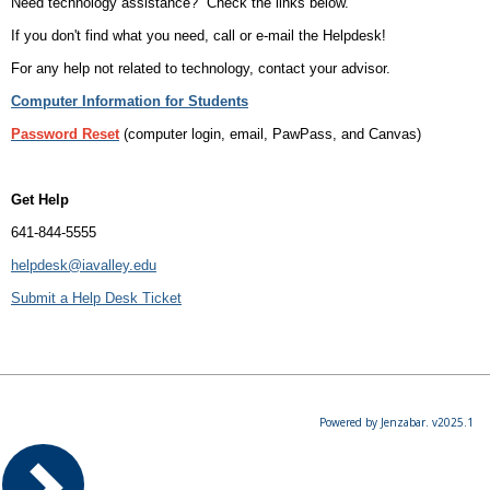
Need technology assistance? Check the links below.
If you don't find what you need, call or e-mail the Helpdesk!
For any help not related to technology, contact your advisor.
Computer Information for Students
Password Reset
(computer login, email, PawPass, and Canvas)
Get Help
641-844-5555
helpdesk@iavalley.edu
Submit a Help Desk Ticket
Powered by Jenzabar. v2025.1