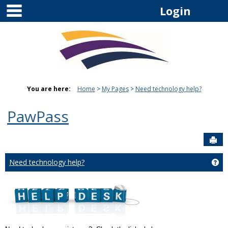
main navigation
Skip
Login
to
content
You are here:
Home
My Pages
Need technology help?
PawPass
Sen
Need technology help?
Ge