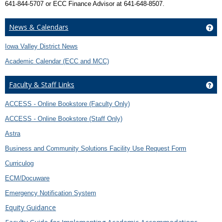
641-844-5707 or ECC Finance Advisor at 641-648-8507.
News & Calendars
Ge
Iowa Valley District News
Academic Calendar (ECC and MCC)
Faculty & Staff Links
Get
ACCESS - Online Bookstore (Faculty Only)
ACCESS - Online Bookstore (Staff Only)
Astra
Business and Community Solutions Facility Use Request Form
Curriculog
ECM/Docuware
Emergency Notification System
Equity Guidance