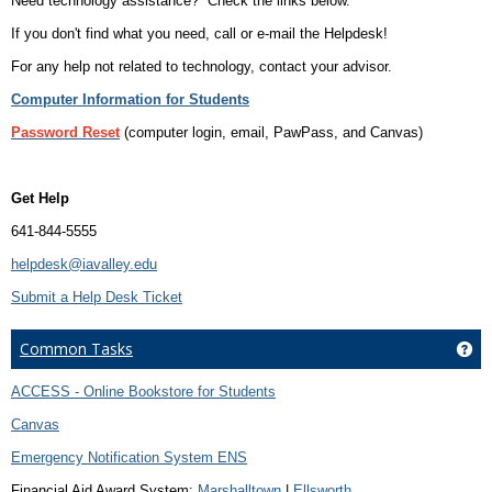
Need technology assistance? Check the links below.
If you don't find what you need, call or e-mail the Helpdesk!
For any help not related to technology, contact your advisor.
Computer Information for Students
Password Reset
(computer login, email, PawPass, and Canvas)
Get Help
641-844-5555
helpdesk@iavalley.edu
Submit a Help Desk Ticket
Common Tasks
Ge
ACCESS - Online Bookstore for Students
Canvas
Emergency Notification System ENS
Financial Aid Award System:
Marshalltown
|
Ellsworth