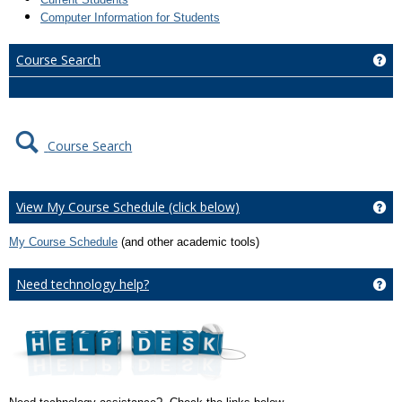
Computer Information for Students
Course Search
Ge
Course Search
View My Course Schedule (click below)
Ge
My Course Schedule
(and other academic tools)
Need technology help?
Ge