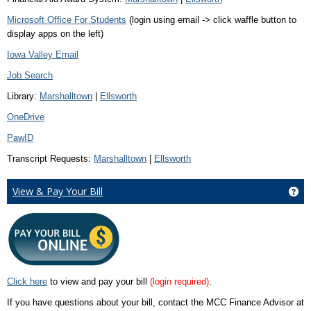
Microsoft Office For Students
(login using email -> click waffle button to
display apps on the left)
Iowa Valley Email
Job Search
Library:
Marshalltown
|
Ellsworth
OneDrive
PawID
Transcript Requests:
Marshalltown
|
Ellsworth
View & Pay Your Bill
Get
Click here
to view and pay your bill
(login required)
.
If you have questions about your bill, contact the MCC Finance Advisor at