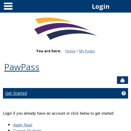
main navigation
Skip
Login
to
content
You are here:
Home
My Pages
PawPass
Sen
Get Started
Get
Login if you already have an account or click below to get started:
Apply Now!
Current Students