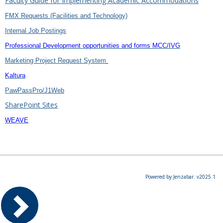
Faculty Guide for Implementing Academic Accommodations
FMX Requests (Facilities and Technology)
Internal Job Postings
Professional Development opportunities and forms MCC/IVG
Marketing Project Request System
Kaltura
PawPassPro/J1Web
SharePoint Sites
WEAVE
Powered by Jenzabar. v2025.1